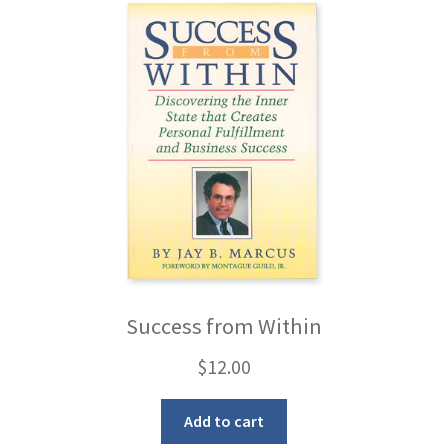
Success from Within
$
12.00
Add to cart