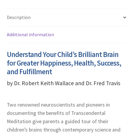
Description
Additional information
Understand Your Child’s Brilliant Brain
for Greater Happiness, Health, Success,
and Fulfillment
by Dr. Robert Keith Wallace and Dr. Fred Travis
Two renowned neuroscientists and pioneers in
documenting the benefits of Transcendental
Meditation give parents a guided tour of their
children’s brains through contemporary science and