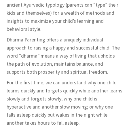
ancient Ayurvedic typology (parents can “type” their
kids and themselves) for a wealth of methods and
insights to maximize your child’s learning and
behavioral style.
Dharma Parenting offers a uniquely individual
approach to raising a happy and successful child. The
word “dharma” means a way of living that upholds
the path of evolution, maintains balance, and
supports both prosperity and spiritual freedom.
For the first time, we can understand why one child
learns quickly and forgets quickly while another learns
slowly and forgets slowly; why one child is
hyperactive and another slow moving; or why one
falls asleep quickly but wakes in the night while
another takes hours to fall asleep.