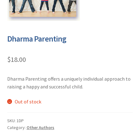
Dharma Parenting
$
18.00
Dharma Parenting offers a uniquely individual approach to
raising a happy and successful child.
Out of stock
SKU:
1DP
Category:
Other Authors