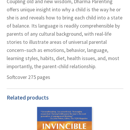
Coupling old and new wisdom, Dharma Parenting
offers unique insight into why a child is the way he or
she is and reveals how to bring each child into a state
of balance. Its language is readily comprehensible by
parents of any cultural background, with real-life
stories to illustrate areas of universal parental
concern–such as emotions, behavior, language,
learning styles, habits, diet, health issues, and, most
importantly, the parent-child relationship.
Softcover 275 pages
Related products