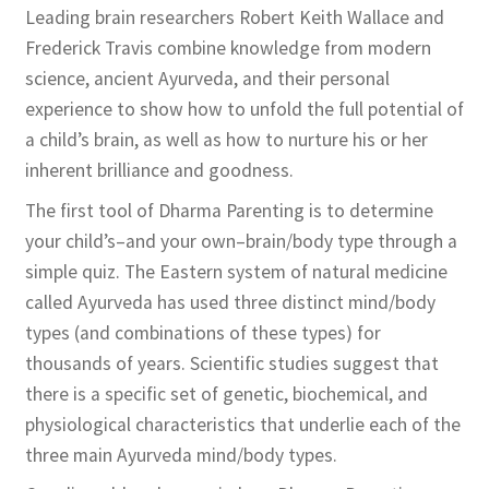
Leading brain researchers Robert Keith Wallace and
Frederick Travis combine knowledge from modern
science, ancient Ayurveda, and their personal
experience to show how to unfold the full potential of
a child’s brain, as well as how to nurture his or her
inherent brilliance and goodness.
The first tool of Dharma Parenting is to determine
your child’s–and your own–brain/body type through a
simple quiz. The Eastern system of natural medicine
called Ayurveda has used three distinct mind/body
types (and combinations of these types) for
thousands of years. Scientific studies suggest that
there is a specific set of genetic, biochemical, and
physiological characteristics that underlie each of the
three main Ayurveda mind/body types.