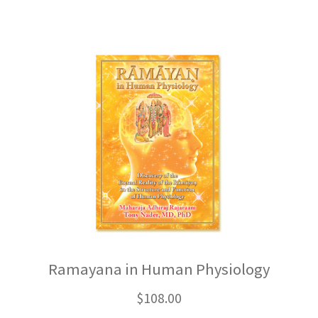
Ramayana in Human Physiology
$
108.00