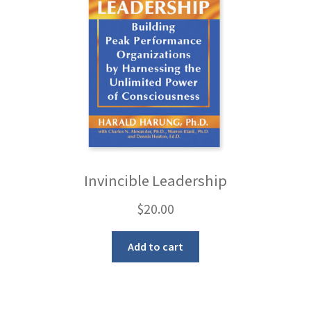
Invincible Leadership
$
20.00
Add to cart