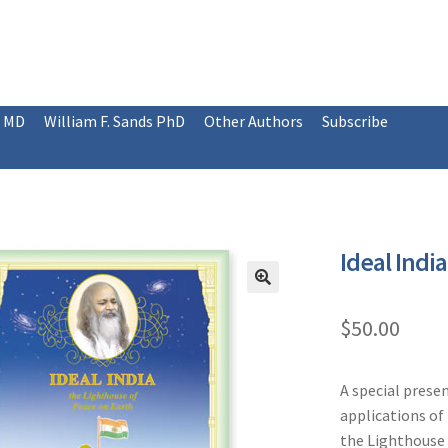
, MD
William F. Sands PhD
Other Authors
Subscribe
Ideal India
$
50.00
A special presen
applications of 
the Lighthouse 