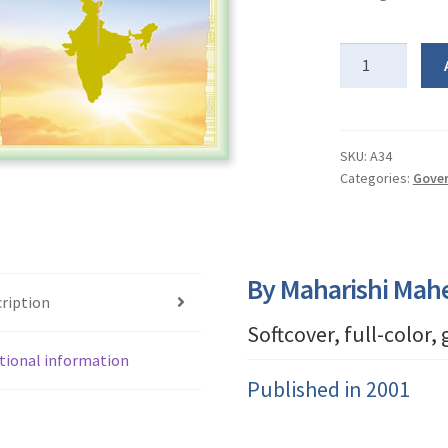
Ideal
India
quantity
SKU:
A34
Categories:
Gover
By Maharishi Mah
ription
Softcover, full-color,
tional information
Published in 2001