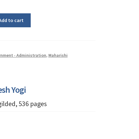
Add to cart
nment - Administration
,
Maharishi
esh Yogi
 gilded, 536 pages