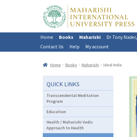
Skip
Skip
to
to
navigation
content
Home
Books
Maharishi
Dr Tony Nader
Contact Us
Help
My account
Home
Books
Maharishi
Ideal India
QUICK LINKS
Transcendental Meditation
Program
Education
Health / Maharishi Vedic
Approach to Health