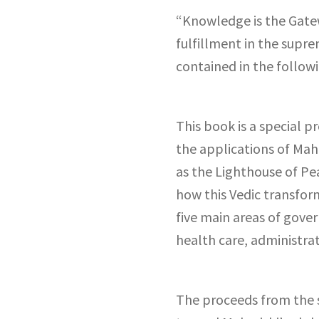
“Knowledge is the Gatew
fulfillment in the supr
contained in the follow
This book is a special p
the applications of Maha
as the Lighthouse of Pe
how this Vedic transfor
five main areas of gove
health care, administrat
The proceeds from the s