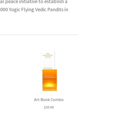
l peace initiative to establish a
00 Yogic Flying Vedic Pandits in
Art Book Combo
$
35.00