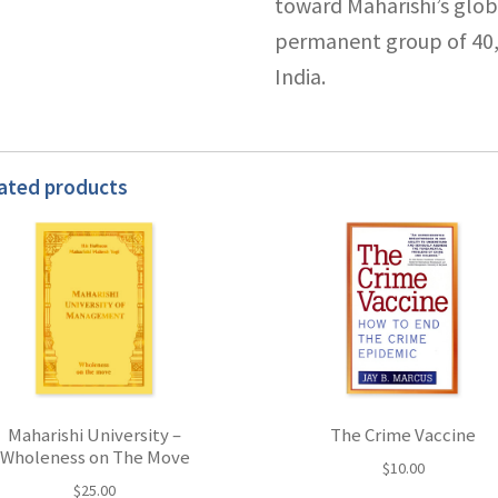
toward Maharishi’s globa
permanent group of 40,0
India.
ated products
Maharishi University –
The Crime Vaccine
Wholeness on The Move
$
10.00
$
25.00