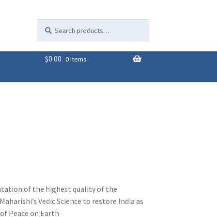
Search
Search
for:
$
0.00
0 items
tation of the highest quality of the
Maharishi’s Vedic Science to restore India as
of Peace on Earth