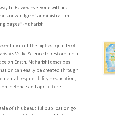
ay to Power. Everyone will find
eme knowledge of administration
ing pages.”-Maharishi
resentation of the highest quality of
rishi’s Vedic Science to restore India
ace on Earth. Maharishi describes
mation can easily be created through
rnmental responsibility – education,
ion, defence and agriculture.
ale of this beautiful publication go