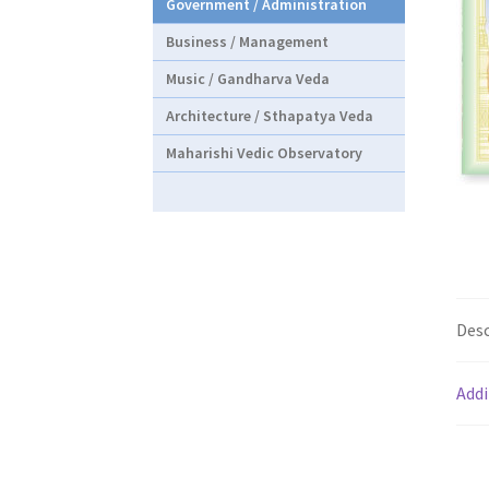
Government / Administration
Business / Management
Music / Gandharva Veda
Architecture / Sthapatya Veda
Maharishi Vedic Observatory
Desc
Addi