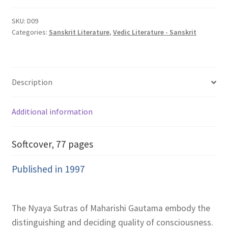
Maharishi
Gautama
SKU:
D09
Categories:
Sanskrit Literature
,
Vedic Literature - Sanskrit
quantity
Description
Additional information
Softcover, 77 pages
Published in 1997
The Nyaya Sutras of Maharishi Gautama embody the
distinguishing and deciding quality of consciousness.