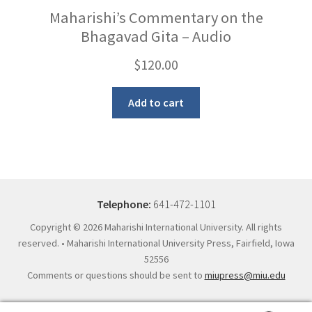
Maharishi’s Commentary on the
Bhagavad Gita – Audio
$
120.00
Add to cart
Telephone:
641-472-1101
Copyright ©
2026 Maharishi International University. All rights
reserved. • Maharishi International University Press, Fairfield, Iowa
52556
Comments or questions should be sent to
miupress@miu.edu