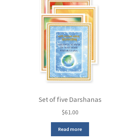
Set of five Darshanas
$
61.00
Read more