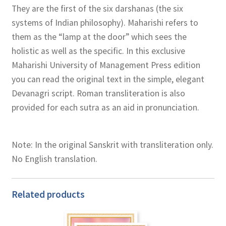
They are the first of the six darshanas (the six
systems of Indian philosophy). Maharishi refers to
them as the “lamp at the door” which sees the
holistic as well as the specific. In this exclusive
Maharishi University of Management Press edition
you can read the original text in the simple, elegant
Devanagri script. Roman transliteration is also
provided for each sutra as an aid in pronunciation.
Note: In the original Sanskrit with transliteration only.
No English translation.
Related products