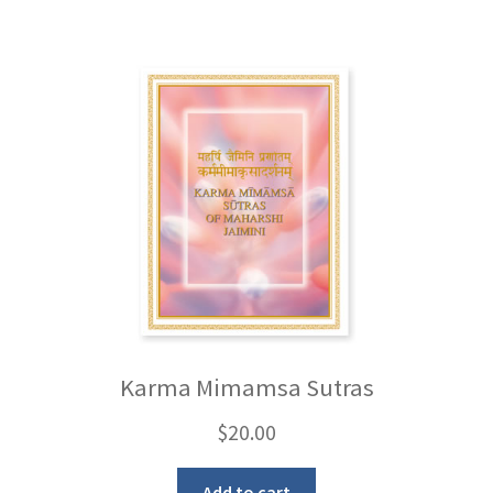
Karma Mimamsa Sutras
$
20.00
Add to cart