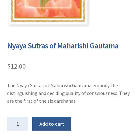
Nyaya Sutras of Maharishi Gautama
$
12.00
The Nyaya Sutras of Maharishi Gautama embody the
distinguishing and deciding quality of consciousness. They
are the first of the six darshanas.
Nyaya
Add to cart
Sutras
of