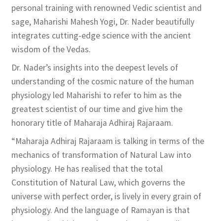
personal training with renowned Vedic scientist and
sage, Maharishi Mahesh Yogi, Dr. Nader beautifully
integrates cutting-edge science with the ancient
wisdom of the Vedas.
Dr. Nader’s insights into the deepest levels of
understanding of the cosmic nature of the human
physiology led Maharishi to refer to him as the
greatest scientist of our time and give him the
honorary title of Maharaja Adhiraj Rajaraam.
“Maharaja Adhiraj Rajaraam is talking in terms of the
mechanics of transformation of Natural Law into
physiology. He has realised that the total
Constitution of Natural Law, which governs the
universe with perfect order, is lively in every grain of
physiology. And the language of Ramayan is that