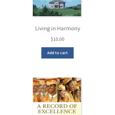
Living in Harmony
$
10.00
Add to cart