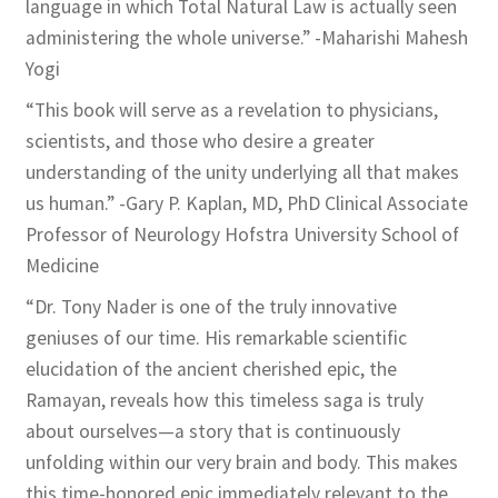
language in which Total Natural Law is actually seen
administering the whole universe.” -Maharishi Mahesh
Yogi
“This book will serve as a revelation to physicians,
scientists, and those who desire a greater
understanding of the unity underlying all that makes
us human.” -Gary P. Kaplan, MD, PhD Clinical Associate
Professor of Neurology Hofstra University School of
Medicine
“Dr. Tony Nader is one of the truly innovative
geniuses of our time. His remarkable scientific
elucidation of the ancient cherished epic, the
Ramayan, reveals how this timeless saga is truly
about ourselves—a story that is continuously
unfolding within our very brain and body. This makes
this time-honored epic immediately relevant to the