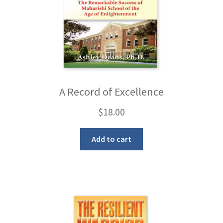
A Record of Excellence
$
18.00
Add to cart