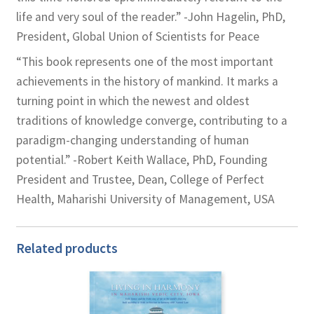
life and very soul of the reader.” -John Hagelin, PhD,
President, Global Union of Scientists for Peace
“This book represents one of the most important
achievements in the history of mankind. It marks a
turning point in which the newest and oldest
traditions of knowledge converge, contributing to a
paradigm-changing understanding of human
potential.” -Robert Keith Wallace, PhD, Founding
President and Trustee, Dean, College of Perfect
Health, Maharishi University of Management, USA
Related products