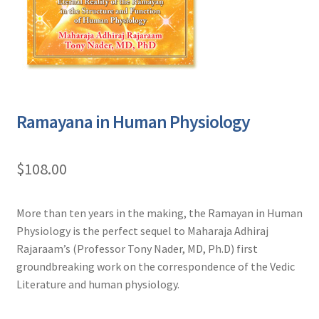
Ramayana in Human Physiology
$
108.00
More than ten years in the making, the Ramayan in Human
Physiology is the perfect sequel to Maharaja Adhiraj
Rajaraam’s (Professor Tony Nader, MD, Ph.D) first
groundbreaking work on the correspondence of the Vedic
Literature and human physiology.