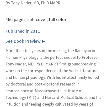
By Tony Nader, MD, Ph.D MARR
460 pages, soft cover, full color
Published in 2011
See Book Preview
More than ten years in the making, the Ramayan in
Human Physiology is the perfect sequel to Professor
Tony Nader, MD, Ph.D, MARR’s first groundbreaking
work on the correspondence of the Vedic Literature
and human physiology. With his intellect finely honed
by doctoral and post-doctoral research in
neuroscience at Massachusetts Institute of
Technology (MIT) and Harvard Medical School, and his
intuition and feeling deeply cultivated by years of