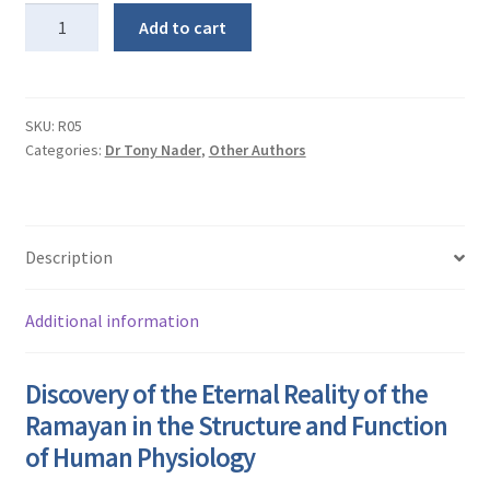
Ramayana
Add to cart
in
Human
Physiology
quantity
SKU:
R05
Categories:
Dr Tony Nader
,
Other Authors
Description
Additional information
Discovery of the Eternal Reality of the
Ramayan in the Structure and Function
of Human Physiology