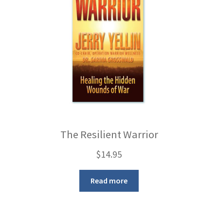
The Resilient Warrior
$
14.95
Read more