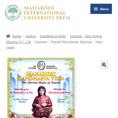
Menu
Skip
Skip
to
to
navigation
content
Home
Audios
Gandharva Veda
Santoor - Shiv Kumar
Home
Sharma (17, 1-8)
Santoor – Pandit Shiv Kumar Sharma – 7am –
Books
Expand
10am
child
Maharishi
menu
Dr Tony Nader, MD
William F. Sands PhD
Other Authors
Subscribe
Contact Us
Help
My account