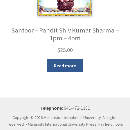
Santoor – Pandit Shiv Kumar Sharma –
1pm – 4pm
$
25.00
Read more
Telephone:
641-472-1101
Copyright ©
2026 Maharishi International University. All rights
reserved. • Maharishi International University Press, Fairfield, Iowa