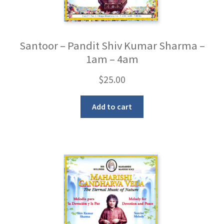
Santoor – Pandit Shiv Kumar Sharma –
1am – 4am
$
25.00
Add to cart