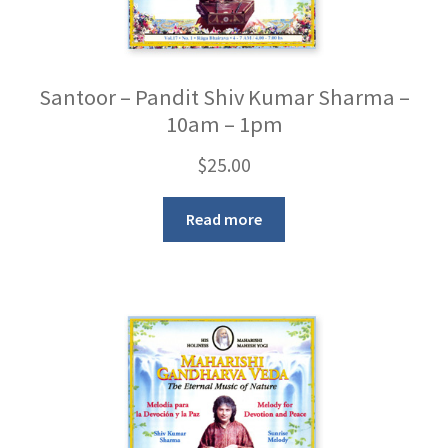
Santoor – Pandit Shiv Kumar Sharma –
10am – 1pm
$
25.00
Read more