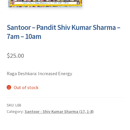
Santoor – Pandit Shiv Kumar Sharma –
7am – 10am
$
25.00
Raga Deshkara: Increased Energy
Out of stock
SKU:
L68
Category:
Santoor - Shiv Kumar Sharma (17, 1-8)