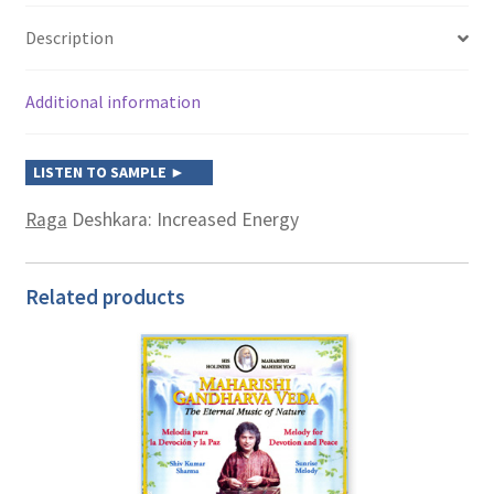
Description
Additional information
Raga
Deshkara: Increased Energy
Related products