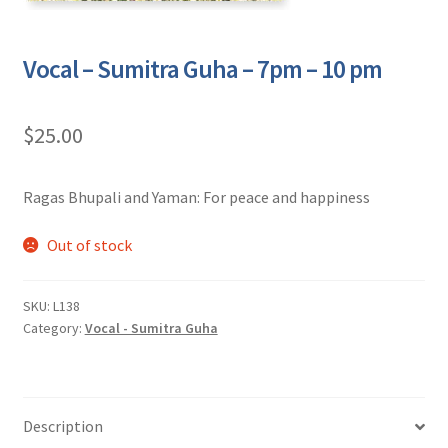
Vocal – Sumitra Guha – 7pm – 10 pm
$
25.00
Ragas Bhupali and Yaman: For peace and happiness
Out of stock
SKU:
L138
Category:
Vocal - Sumitra Guha
Description