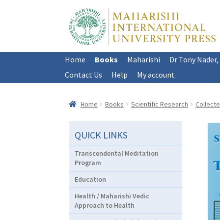
Skip
Skip
to
to
navigation
content
Home
Books
Maharishi
Dr Tony Nader,
Contact Us
Help
My account
Home
Books
Scientific Research
Collect
QUICK LINKS
Transcendental Meditation
Program
Education
Health / Maharishi Vedic
Approach to Health