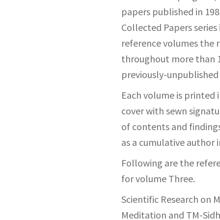
papers published in 1983
Collected Papers series 
reference volumes the r
throughout more than 15
previously-unpublished
Each volume is printed in
cover with sewn signatur
of contents and findings
as a cumulative author 
Following are the refe
for volume Three.
Scientific Research on 
Meditation and TM-Sidh