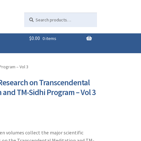
Search
Search
for:
$
0.00
0 items
Program – Vol 3
 Research on Transcendental
 and TM-Sidhi Program – Vol 3
ven volumes collect the major scientific
s on the Transcendental Meditation and TM-