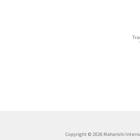
Tra
Copyright ©
2026 Maharishi Internat