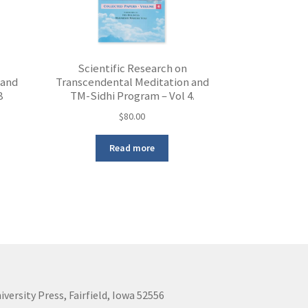
Scientific Research on
 and
Transcendental Meditation and
8
TM-Sidhi Program – Vol 4.
$
80.00
Read more
iversity Press, Fairfield, Iowa 52556