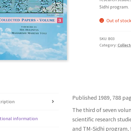
Sidhi program.
Out of stoc
SKU:
B03
Category:
Collect
Published 1989, 788 pag
ription
The third of seven volu
tional information
scientific research stu
and TM-Sidhi program, 