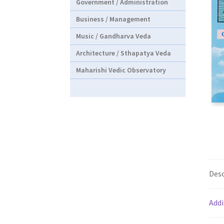
Government / Administration
Business / Management
Music / Gandharva Veda
Architecture / Sthapatya Veda
Maharishi Vedic Observatory
Desc
Addi