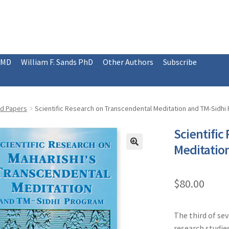
 MD
William F. Sands PhD
Other Authors
Subscribe
ed Papers
Scientific Research on Transcendental Meditation and TM-Sidhi 
Scientific
Meditation
$
80.00
The third of se
research studie