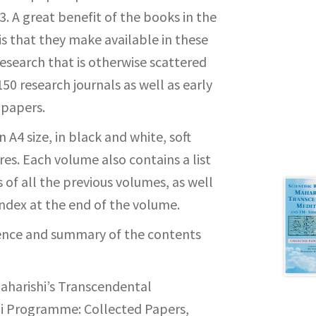
. A great benefit of the books in the
is that they make available in these
esearch that is otherwise scattered
0 research journals as well as early
 papers.
 A4 size, in black and white, soft
es. Each volume also contains a list
 of all the previous volumes, as well
index at the end of the volume.
rence and summary of the contents
Maharishi’s Transcendental
i Programme: Collected Papers,