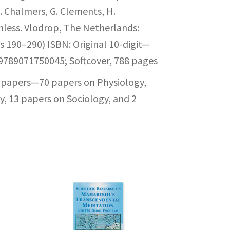
. Chalmers, G. Clements, H.
nless. Vlodrop, The Netherlands:
s 190–290) ISBN: Original 10-digit—
789071750045; Softcover, 788 pages
1 papers—70 papers on Physiology,
, 13 papers on Sociology, and 2