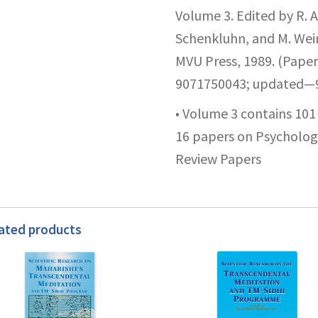
Volume 3. Edited by R. A
Schenkluhn, and M. Wei
MVU Press, 1989. (Paper
9071750043; updated—9
• Volume 3 contains 10
16 papers on Psychology
Review Papers
ated products