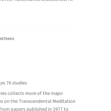
k
ed Papers
es 70 studies
mes collects more of the major
dies on the Transcendental Meditation
from papers published in 1977 to