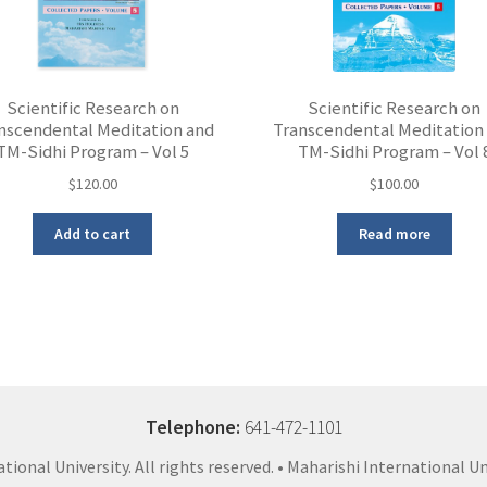
Scientific Research on
Scientific Research on
nscendental Meditation and
Transcendental Meditation
TM-Sidhi Program – Vol 5
TM-Sidhi Program – Vol 
$
120.00
$
100.00
Add to cart
Read more
Telephone:
641-472-1101
ional University. All rights reserved. • Maharishi International Un