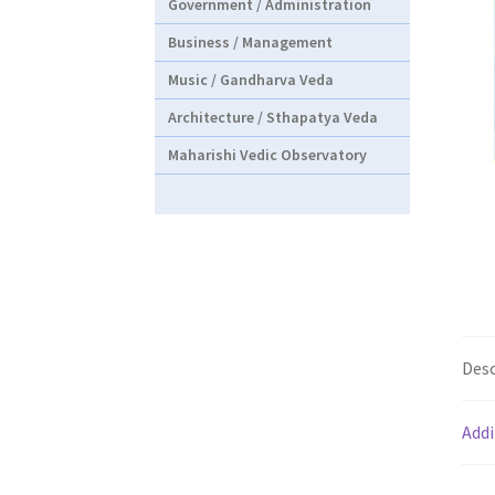
Government / Administration
Business / Management
Music / Gandharva Veda
Architecture / Sthapatya Veda
Maharishi Vedic Observatory
Desc
Addi