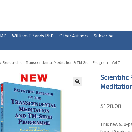
 MD
William F. Sands PhD
Other Authors
Subscribe
ic Research on Transcendental Meditation & TM-Sidhi Program – Vol 7
Scientific
Meditation
$
120.00
This new 950-pa
from 50 universi