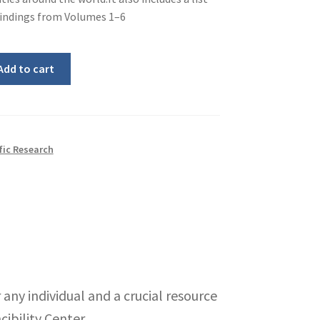
 findings from Volumes 1–6
Add to cart
fic Research
 any individual and a crucial resource
cibility Center