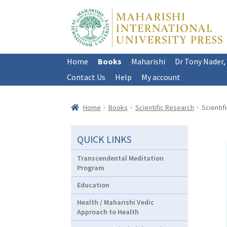
Skip
Skip
to
to
navigation
content
Home
Books
Maharishi
Dr Tony Nader,
Contact Us
Help
My account
Home
Books
Scientific Research
Scientif
QUICK LINKS
Transcendental Meditation
Program
Education
Health / Maharishi Vedic
Approach to Health