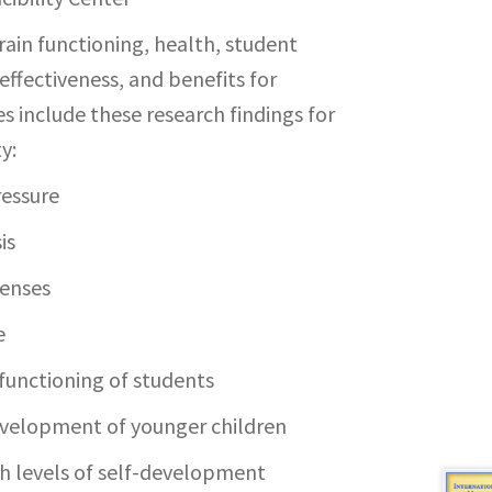
rain functioning, health, student
fectiveness, and benefits for
es include these research findings for
y:
ressure
is
penses
e
 functioning of students
evelopment of younger children
gh levels of self-development