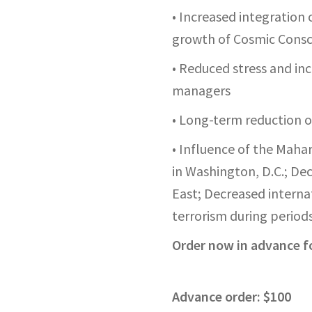
• Increased integration 
growth of Cosmic Consc
• Reduced stress and in
managers
• Long-term reduction o
• Influence of the Mahar
in Washington, D.C.; De
East;
Decreased internat
terrorism during periods
Order now in advance fo
Advance order: $100