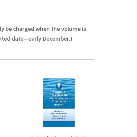
only be charged when the volume is
pated date—early December.)