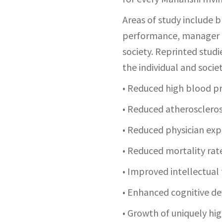
Areas of study include b
performance, manager ef
society. Reprinted studi
the individual and societ
• Reduced high blood p
• Reduced atheroscleros
• Reduced physician ex
• Reduced mortality rat
• Improved intellectual
• Enhanced cognitive d
• Growth of uniquely hi