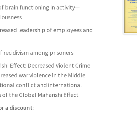
of brain functioning in activity—
iousness
creased leadership of employees and
f recidivism among prisoners
ishi Effect: Decreased Violent Crime
creased war violence in the Middle
ional conflict and international
 of the Global Maharishi Effect
r a discount: