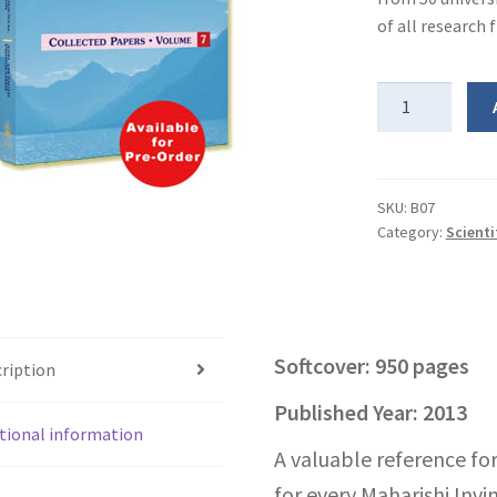
of all research
Scientific
Research
on
Transcendental
Meditation
SKU:
B07
Category:
Scienti
&
TM-
Sidhi
Program
-
Softcover: 950 pages
ription
Vol
7
Published Year: 2013
quantity
tional information
A valuable reference for
for every Maharishi Invin