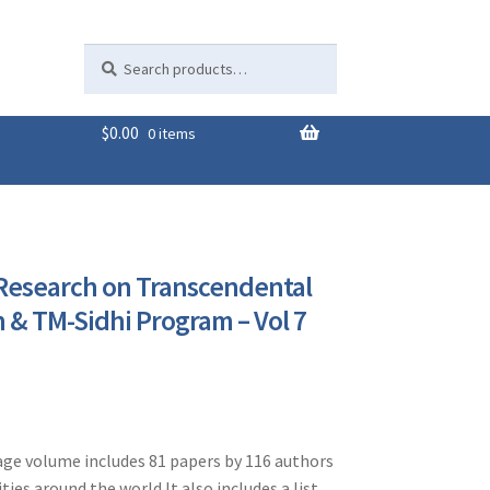
Search
Search
for:
$
0.00
0 items
 Research on Transcendental
 & TM-Sidhi Program – Vol 7
ge volume includes 81 papers by 116 authors
ties around the world.It also includes a list