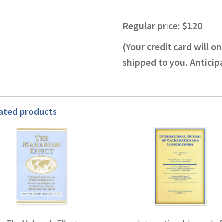
Regular price: $120
(Your credit card will 
shipped to you. Antici
ated products