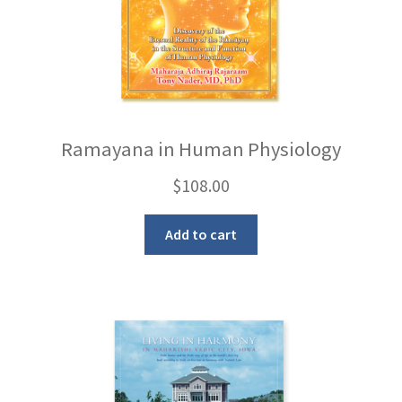
Ramayana in Human Physiology
$
108.00
Add to cart