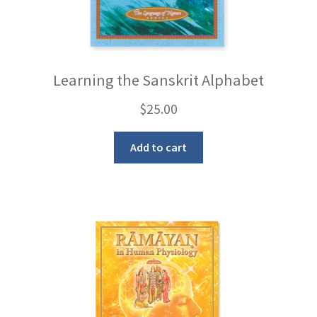
Learning the Sanskrit Alphabet
$
25.00
Add to cart