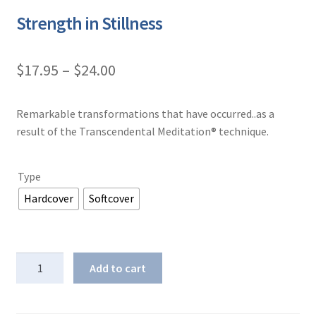
Strength in Stillness
Price
$
17.95
–
$
24.00
range:
Remarkable transformations that have occurred..as a
$17.95
result of the Transcendental Meditation® technique.
through
$24.00
Type
Hardcover
Softcover
Strength
Add to cart
in
Stillness
quantity