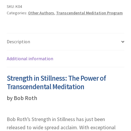
SKU:
K04
Categories:
Other Authors
,
Transcendental Meditation Program
Description
Additional information
Strength in Stillness: The Power of
Transcendental Meditation
by Bob Roth
Bob Roth’s Strength in Stillness has just been
released to wide spread acclaim. With exceptional