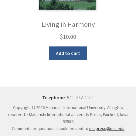
Living in Harmony
$
10.00
Add to cart
Telephone:
641-472-1101
Copyright ©
2026 Maharishi International University. All rights
reserved. • Maharishi International University Press, Fairfield, Iowa
52556
Comments or questions should be sent to
miupress@miu.edu