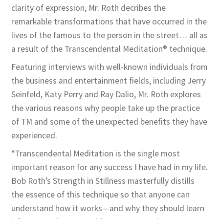
clarity of expression, Mr. Roth decribes the
remarkable transformations that have occurred in the
lives of the famous to the person in the street… all as
a result of the Transcendental Meditation® technique.
Featuring interviews with well-known individuals from
the business and entertainment fields, including Jerry
Seinfeld, Katy Perry and Ray Dalio, Mr. Roth explores
the various reasons why people take up the practice
of TM and some of the unexpected benefits they have
experienced.
“Transcendental Meditation is the single most
important reason for any success I have had in my life.
Bob Roth’s Strength in Stillness masterfully distills
the essence of this technique so that anyone can
understand how it works—and why they should learn