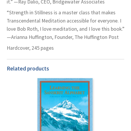
it.” —Ray Dalio, CEO, Bridgewater Associates
“Strength in Stillness is a master class that makes
Transcendental Meditation accessible for everyone. I
love Bob Roth, I love meditation, and I love this book.”
—Arianna Huffington, Founder, The Huffington Post
Hardcover, 245 pages
Related products