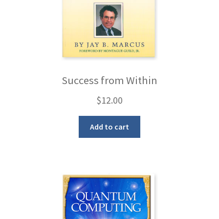
Success from Within
$
12.00
Add to cart