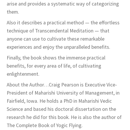
arise and provides a systematic way of categorizing
them.
Also it describes a practical method — the effortless
technique of Transcendental Meditation — that
anyone can use to cultivate these remarkable
experiences and enjoy the unparalleled benefits.
Finally, the book shows the immense practical
benefits, for every area of life, of cultivating
enlightenment.
About the Author…Craig Pearson is Executive Vice-
President of Maharishi University of Management, in
Fairfield, Iowa. He holds a PhD in Maharishi Vedic
Science and based his doctoral dissertation on the
research he did for this book. He is also the author of
The Complete Book of Yogic Flying.