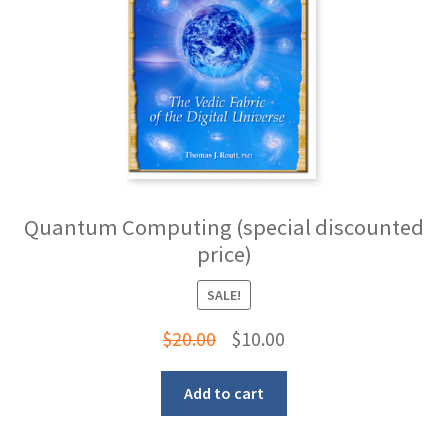
Quantum Computing (special discounted
price)
SALE!
Original
Current
$
20.00
$
10.00
price
price
Add to cart
was:
is:
$20.00.
$10.00.