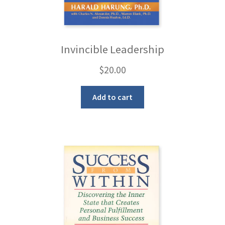
Invincible Leadership
$
20.00
Add to cart