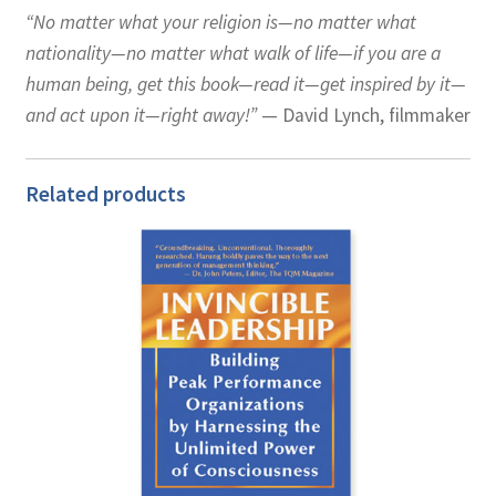
“No matter what your religion is—no matter what
nationality—no matter what walk of life—if you are a
human being, get this book—read it—get inspired by it—
and act upon it—right away!”
— David Lynch, filmmaker
Related products