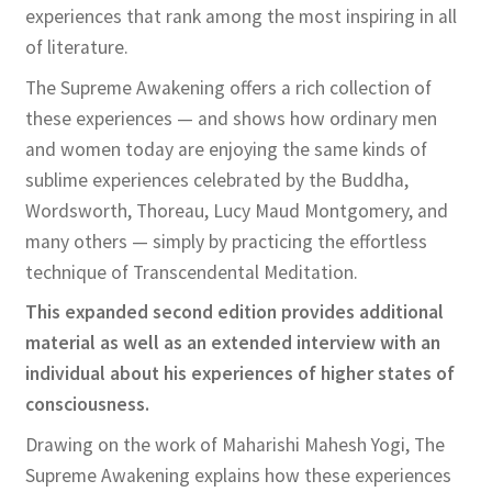
experiences that rank among the most inspiring in all
of literature.
The Supreme Awakening offers a rich collection of
these experiences — and shows how ordinary men
and women today are enjoying the same kinds of
sublime experiences celebrated by the Buddha,
Wordsworth, Thoreau, Lucy Maud Montgomery, and
many others — simply by practicing the effortless
technique of Transcendental Meditation.
This expanded second edition provides additional
material as well as an extended interview with an
individual about his experiences of higher states of
consciousness.
Drawing on the work of Maharishi Mahesh Yogi, The
Supreme Awakening explains how these experiences