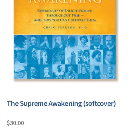
The Supreme Awakening (softcover)
$
30.00