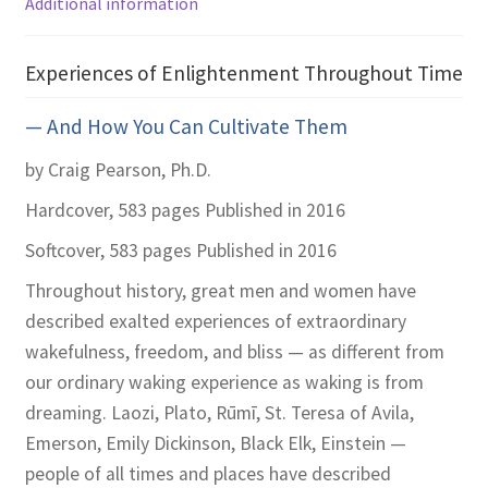
Additional information
Experiences of Enlightenment Throughout Time
— And How You Can Cultivate Them
by Craig Pearson, Ph.D.
Hardcover, 583 pages
Published in 2016
Softcover, 583 pages
Published in 2016
Throughout history, great men and women have
described exalted experiences of extraordinary
wakefulness, freedom, and bliss — as different from
our ordinary waking experience as waking is from
dreaming. Laozi, Plato, Rūmī, St. Teresa of Avila,
Emerson, Emily Dickinson, Black Elk, Einstein —
people of all times and places have described