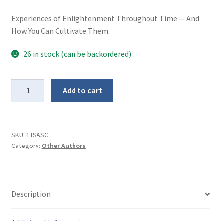
Experiences of Enlightenment Throughout Time — And
How You Can Cultivate Them.
26 in stock (can be backordered)
The
Add to cart
Supreme
Awakening
(softcover)
quantity
SKU:
1TSASC
Category:
Other Authors
Description